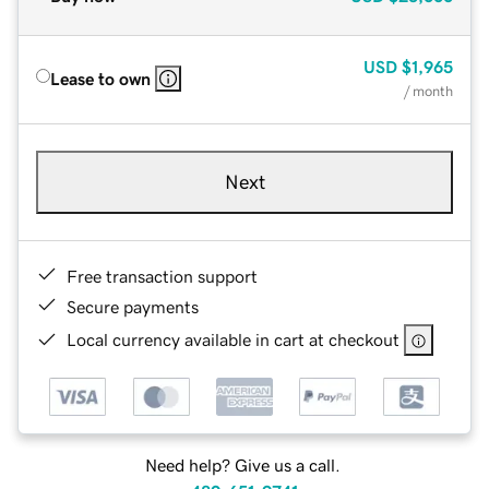
USD
$1,965
Lease to own
/ month
Next
Free transaction support
Secure payments
Local currency available in cart at checkout
Need help? Give us a call.