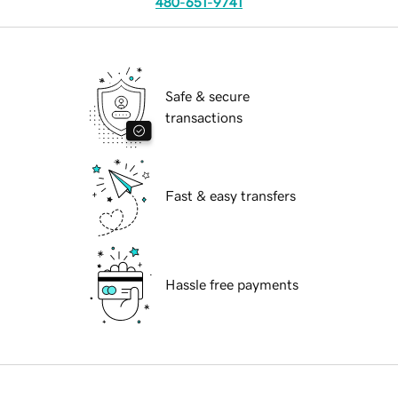
480-651-9741
Safe & secure
transactions
Fast & easy transfers
Hassle free payments