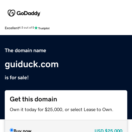
Excellent
4.5 out of 5
The domain name
guiduck.com
is for sale!
Get this domain
Own it today for $25,000, or select Lease to Own.
Buy now
USD
$25,000