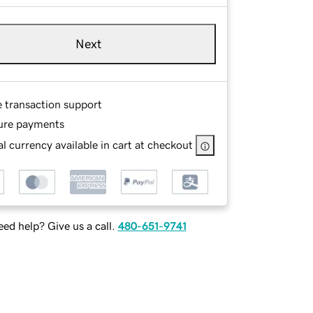
Next
e transaction support
ure payments
l currency available in cart at checkout
ed help? Give us a call.
480-651-9741