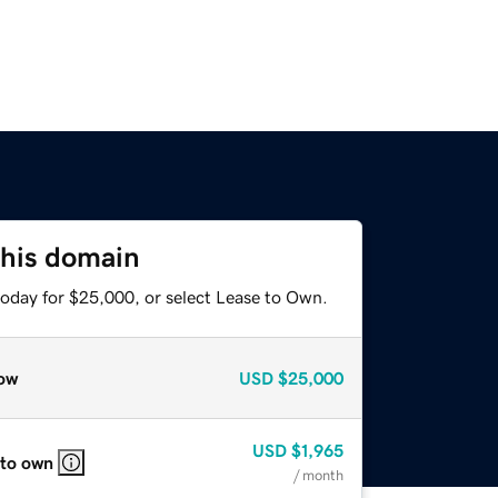
this domain
today for $25,000, or select Lease to Own.
ow
USD
$25,000
USD
$1,965
 to own
/ month