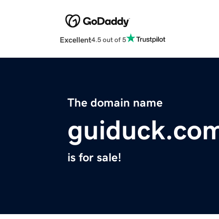
Excellent
4.5 out of 5
The domain name
guiduck.co
is for sale!