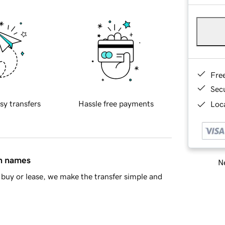
Fre
Sec
sy transfers
Hassle free payments
Loca
in names
Ne
buy or lease, we make the transfer simple and