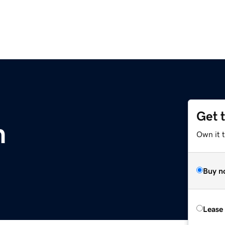
Get 
m
Own it 
Buy n
Lease