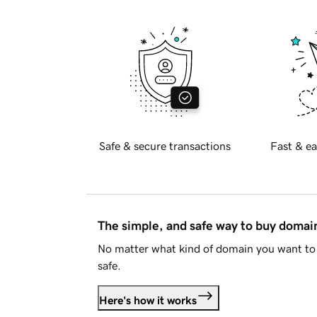
Safe & secure transactions
Fast & ea
The simple, and safe way to buy doma
No matter what kind of domain you want to 
safe.
Here's how it works